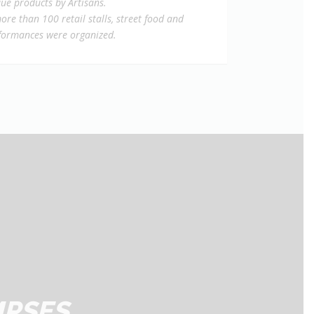
ue products by Artisans.
ore than 100 retail stalls, street food and
rformances were organized.
MPSES