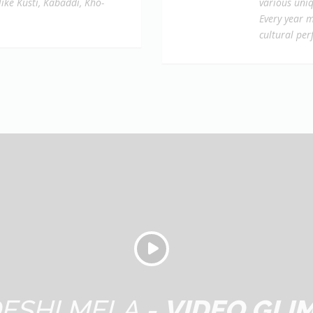
like Kusti, Kabaddi, Kho-
various uniq
Every year m
cultural pe
ESHI MELA -
VIDEO GLI