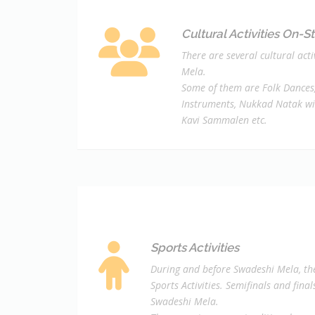
Cultural Activities On-S
There are several cultural act
Mela.
Some of them are Folk Dances,
Instruments, Nukkad Natak wi
Kavi Sammalen etc.
Sports Activities
During and before Swadeshi Mela, the
Sports Activities. Semifinals and fina
Swadeshi Mela.