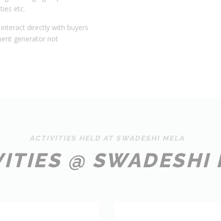
ties etc.
interact directly with buyers
ment generator not
ACTIVITIES HELD AT SWADESHI MELA
VITIES @ SWADESHI