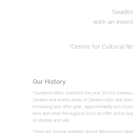
Swades
with an inten
“Centre for Cultural R
Our History
“Swadeshi Mela” started in the year 2014 in Dwarka
Dwarka and nearby areas of Dwarka visits and spend 
increasing year after year . Approximately lacs of pe
here and relish the regional food on offer and to b
on display and sale.
There are Several activities during Mela period cateri