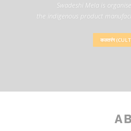
Swadeshi Mela is organise
the indigenous product manufactu
कलतरंग (CUL
A