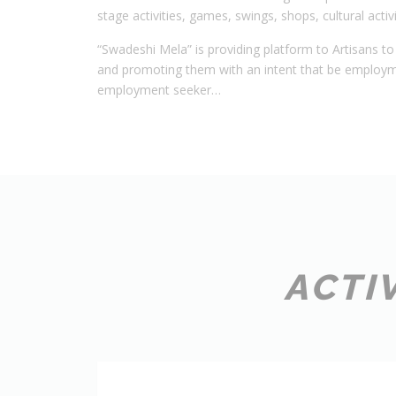
stage activities, games, swings, shops, cultural activi
“Swadeshi Mela” is providing platform to Artisans to 
and promoting them with an intent that be employ
employment seeker…
ACTI