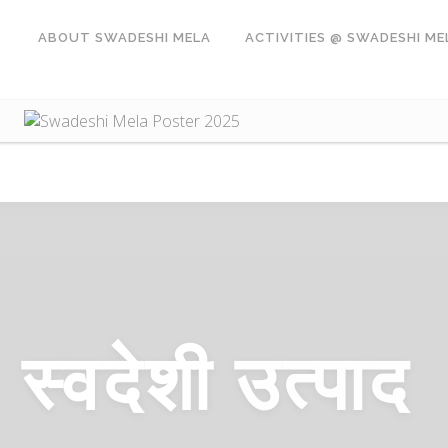
ABOUT SWADESHI MELA
ACTIVITIES @ SWADESHI ME
स्वदेशी
उत्पाद