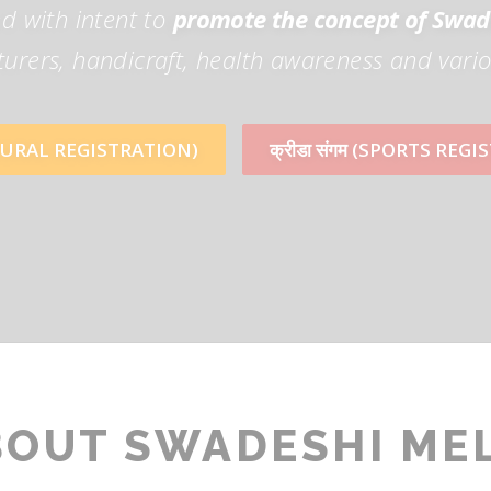
d with intent to
promote the concept of Swad
rers, handicraft, health awareness and vario
TURAL REGISTRATION)
क्रीडा संगम (SPORTS REG
BOUT SWADESHI ME