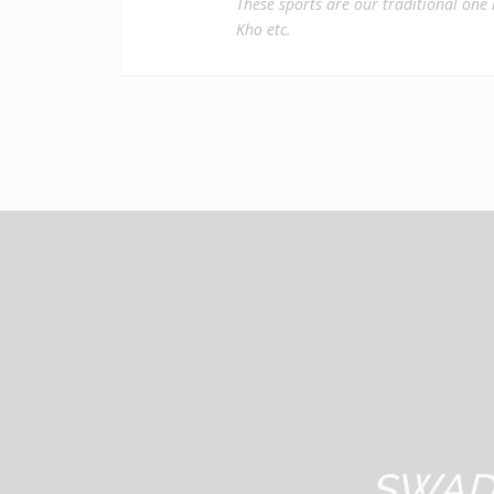
These sports are our traditional one 
Kho etc.
SWAD