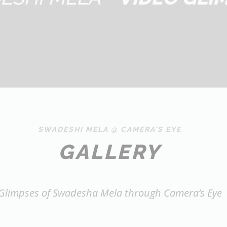
SWADESHI MELA @ CAMERA'S EYE
GALLERY
Glimpses of Swadesha Mela through Camera’s Eye