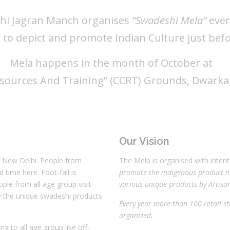
hi Jagran Manch organises
“Swadeshi Mela”
ever
t to depict and promote Indian Culture just bef
Mela happens in the month of October at
esources And Training” (CCRT) Grounds, Dwarka, 
Our Vision
, New Delhi. People from
The Mela is organised with inten
time here. Foot-fall is
promote the indigenous product m
ople from all age group visit
various unique products by Artisan
uy the unique swadeshi products
Every year more than 100 retail st
organized.
ng to all age group like off-