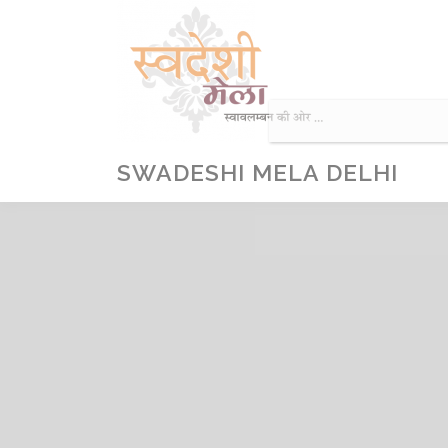
Skip
to
content
SWADESHI MELA DELHI