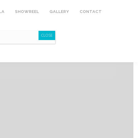
LA
SHOWREEL
GALLERY
CONTACT
CLOSE