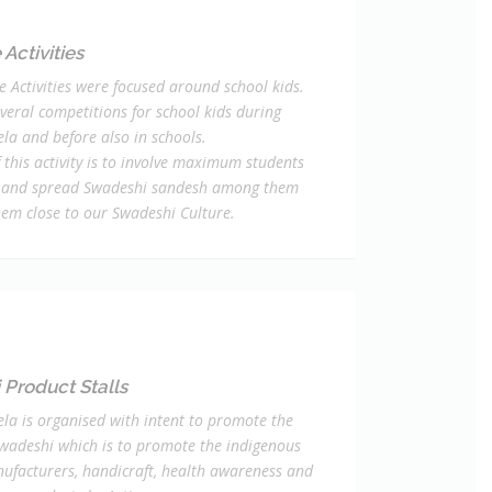
Activities
e Activities were focused around school kids.
veral competitions for school kids during
la and before also in schools.
 this activity is to involve maximum students
 and spread Swadeshi sandesh among them
hem close to our Swadeshi Culture.
Product Stalls
la is organised with intent to promote the
Swadeshi which is to promote the indigenous
ufacturers, handicraft, health awareness and