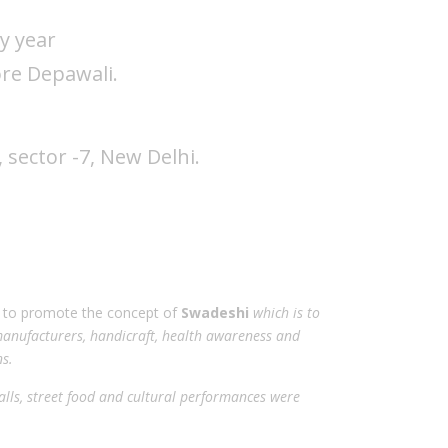
y year
ore Depawali.
sector -7, New Delhi.
t to promote the concept of
Swadeshi
which is to
anufacturers, handicraft, health awareness and
s.
alls, street food and cultural performances were