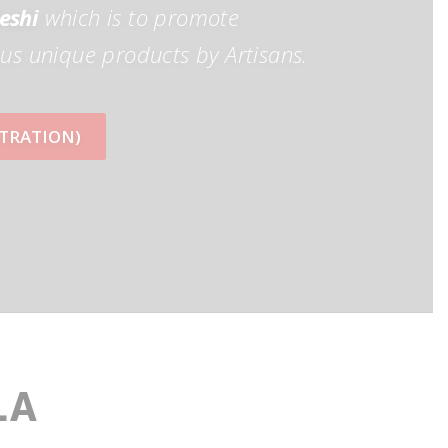
eshi
which is to promote
us unique products by Artisans.
ISTRATION)
LA