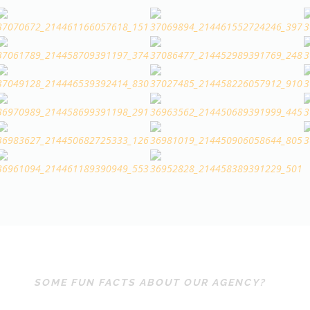
SOME FUN FACTS ABOUT OUR AGENCY?