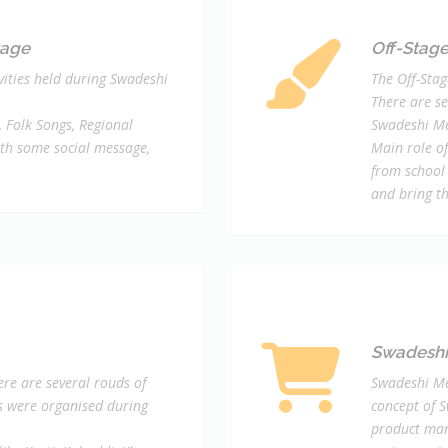
tage
Off-Stage 
ivities held during Swadeshi
The Off-Stag
There are se
 Folk Songs, Regional
Swadeshi Me
th some social message,
Main role of
from school
and bring t
Swadeshi 
re are several rouds of
Swadeshi Me
ls were organised during
concept of 
product man