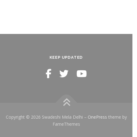
KEEP UPDATED
Copyright © 2026 Swadeshi Mela Delhi
–
OnePress
theme by
FameThemes