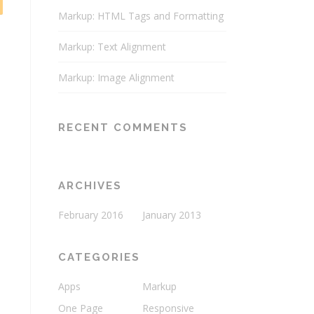
Markup: HTML Tags and Formatting
Markup: Text Alignment
Markup: Image Alignment
RECENT COMMENTS
ARCHIVES
February 2016
January 2013
CATEGORIES
Apps
Markup
One Page
Responsive