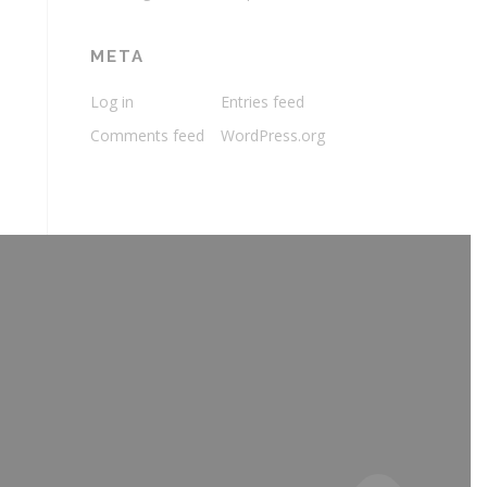
META
Log in
Entries feed
Comments feed
WordPress.org