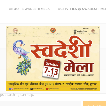
ABOUT SWADESHI MELA
ACTIVITIES @ SWADESHI ME
aps searching can help.