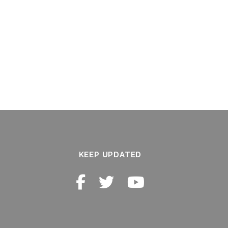
KEEP UPDATED