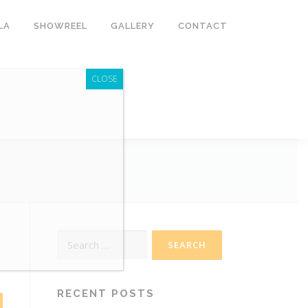
LA
SHOWREEL
GALLERY
CONTACT
CLOSE
Search
for:
RECENT POSTS