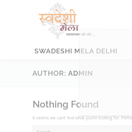
Skip
to
content
SWADESHI MELA DELHI
AUTHOR:
ADMIN
Nothing Found
It seems we can’t find what you’re looking for. Perh
Search