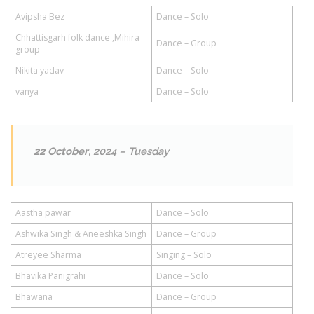
Avipsha Bez
Dance – Solo
Chhattisgarh folk dance ,Mihira
Dance – Group
group
Nikita yadav
Dance – Solo
vanya
Dance – Solo
22 October
, 2024 – Tuesday
Aastha pawar
Dance – Solo
Ashwika Singh & Aneeshka Singh
Dance – Group
Atreyee Sharma
Singing – Solo
Bhavika Panigrahi
Dance – Solo
Bhawana
Dance – Group