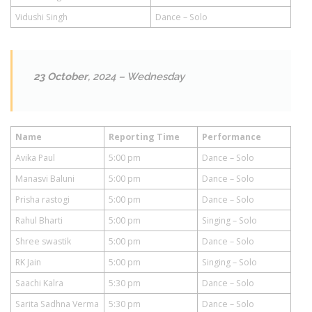
Vidushi Singh
Dance – Solo
23 October
, 2024 – Wednesday
Name
Reporting Time
Performance
Avika Paul
5:00 pm
Dance – Solo
Manasvi Baluni
5:00 pm
Dance – Solo
Prisha rastogi
5:00 pm
Dance – Solo
Rahul Bharti
5:00 pm
Singing – Solo
Shree swastik
5:00 pm
Dance – Solo
RK Jain
5:00 pm
Singing – Solo
Saachi Kalra
5:30 pm
Dance – Solo
Sarita Sadhna Verma
5:30 pm
Dance – Solo