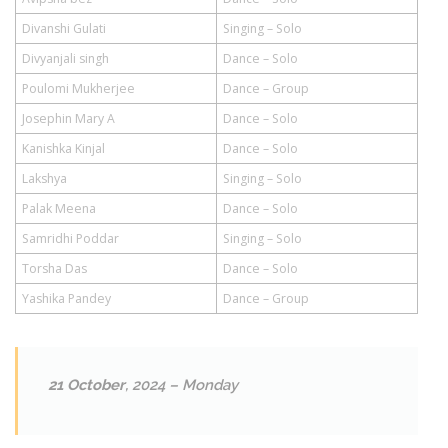
Divanshi Gulati
Singing – Solo
Divyanjali singh
Dance – Solo
Poulomi Mukherjee
Dance – Group
Josephin Mary A
Dance – Solo
Kanishka Kinjal
Dance – Solo
Lakshya
Singing – Solo
Palak Meena
Dance – Solo
Samridhi Poddar
Singing – Solo
Torsha Das
Dance – Solo
Yashika Pandey
Dance – Group
21 October
, 2024 – Monday