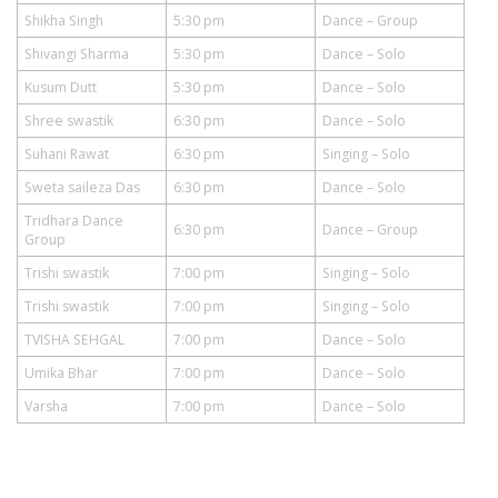
Shikha Singh
5:30 pm
Dance – Group
Shivangi Sharma
5:30 pm
Dance – Solo
Kusum Dutt
5:30 pm
Dance – Solo
Shree swastik
6:30 pm
Dance – Solo
Suhani Rawat
6:30 pm
Singing – Solo
Sweta saileza Das
6:30 pm
Dance – Solo
Tridhara Dance
6:30 pm
Dance – Group
Group
Trishi swastik
7:00 pm
Singing – Solo
Trishi swastik
7:00 pm
Singing – Solo
TVISHA SEHGAL
7:00 pm
Dance – Solo
Umika Bhar
7:00 pm
Dance – Solo
Varsha
7:00 pm
Dance – Solo