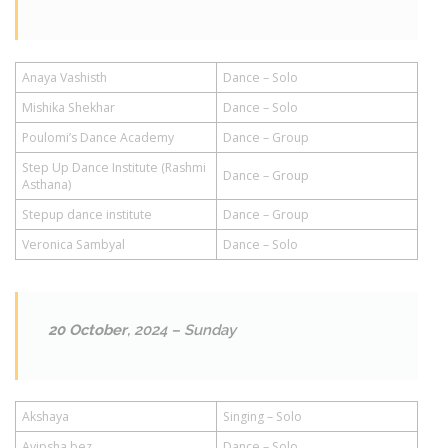
Anaya Vashisth
Dance – Solo
Mishika Shekhar
Dance – Solo
Poulomi’s Dance Academy
Dance – Group
Step Up Dance Institute (Rashmi
Dance – Group
Asthana)
Stepup dance institute
Dance – Group
Veronica Sambyal
Dance – Solo
20 October
, 2024 – Sunday
Akshaya
Singing – Solo
Avipsha bez
Dance – Solo