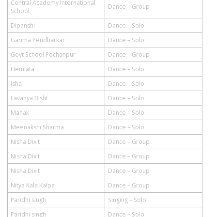
Central Academy International
Dance – Group
School
Dipanshi
Dance – Solo
Garima Pendharkar
Dance – Solo
Govt School Pochanpur
Dance – Group
Hemlata
Dance – Solo
Isha
Dance – Solo
Lavanya Bisht
Dance – Solo
Mahak
Dance – Solo
Meenakshi Sharma
Dance – Solo
Nisha Dixit
Dance – Group
Nisha Dixit
Dance – Group
Nisha Dixit
Dance – Group
Nitya Kala Kalpa
Dance – Group
Paridhi singh
Singing – Solo
Paridhi singh
Dance – Solo