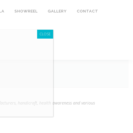
LA
SHOWREEL
GALLERY
CONTACT
CLOSE
cturers, handicraft, health awareness and various