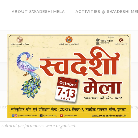
ABOUT SWADESHI MELA
ACTIVITIES @ SWADESHI ME
oncept of
Swadeshi
which is to promote the indigenous product manufa
nd cultural performances were organized.