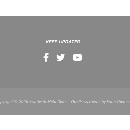
KEEP UPDATED
pyright © 2026 Swadeshi Mela Delhi
–
OnePress
theme by FameTheme