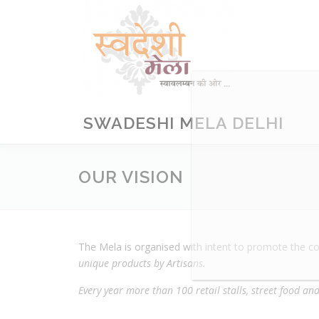
Skip
to
content
SWADESHI MELA DELHI
OUR VISION
The Mela is organised with intent to promote the c
unique products by Artisans.
Every year more than 100 retail stalls, street food a