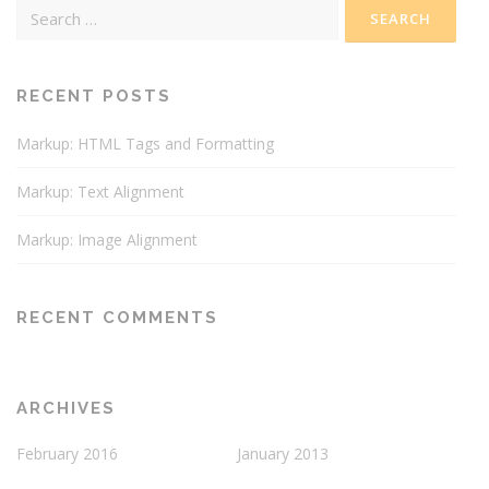
Search
for:
RECENT POSTS
Markup: HTML Tags and Formatting
Markup: Text Alignment
Markup: Image Alignment
RECENT COMMENTS
ARCHIVES
February 2016
January 2013