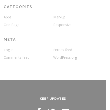
CATEGORIES
Apps
Markup
One Page
Responsive
META
Log in
Entries feed
Comments feed
WordPress.org
KEEP UPDATED