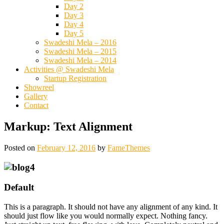
Day 2
Day 3
Day 4
Day 5
Swadeshi Mela – 2016
Swadeshi Mela – 2015
Swadeshi Mela – 2014
Activities @ Swadeshi Mela
Startup Registration
Showreel
Gallery
Contact
Markup: Text Alignment
Posted on
February 12, 2016
by
FameThemes
Default
This is a paragraph. It should not have any alignment of any kind. It
should just flow like you would normally expect. Nothing fancy.