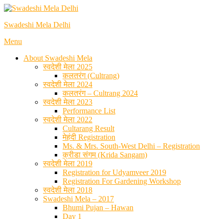
Skip
to
Swadeshi Mela Delhi
content
Menu
About Swadeshi Mela
स्वदेशी मेला 2025
कलतरंग (Cultrang)
स्वदेशी मेला 2024
कलतरंग – Cultrang 2024
स्वदेशी मेला 2023
Performance List
स्वदेशी मेला 2022
Cultarang Result
मेहंदी Registration
Ms. & Mrs. South-West Delhi – Registration
क्रीडा संगम (Krida Sangam)
स्वदेशी मेला 2019
Registration for Udyamveer 2019
Registration For Gardening Workshop
स्वदेशी मेला 2018
Swadeshi Mela – 2017
Bhumi Pujan – Hawan
Day 1