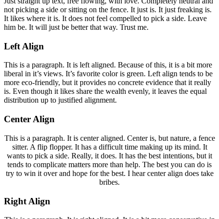
Just straight up text, free flowing, with love. Completely neutral and
not picking a side or sitting on the fence. It just is. It just freaking is.
It likes where it is. It does not feel compelled to pick a side. Leave
him be. It will just be better that way. Trust me.
Left Align
This is a paragraph. It is left aligned. Because of this, it is a bit more
liberal in it’s views. It’s favorite color is green. Left align tends to be
more eco-friendly, but it provides no concrete evidence that it really
is. Even though it likes share the wealth evenly, it leaves the equal
distribution up to justified alignment.
Center Align
This is a paragraph. It is center aligned. Center is, but nature, a fence
sitter. A flip flopper. It has a difficult time making up its mind. It
wants to pick a side. Really, it does. It has the best intentions, but it
tends to complicate matters more than help. The best you can do is
try to win it over and hope for the best. I hear center align does take
bribes.
Right Align