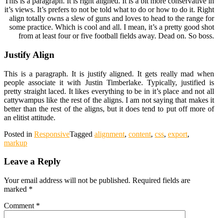
This is a paragraph. It is right aligned. It is a bit more conservative in
it’s views. It’s prefers to not be told what to do or how to do it. Right
align totally owns a slew of guns and loves to head to the range for
some practice. Which is cool and all. I mean, it’s a pretty good shot
from at least four or five football fields away. Dead on. So boss.
Justify Align
This is a paragraph. It is justify aligned. It gets really mad when
people associate it with Justin Timberlake. Typically, justified is
pretty straight laced. It likes everything to be in it’s place and not all
cattywampus like the rest of the aligns. I am not saying that makes it
better than the rest of the aligns, but it does tend to put off more of
an elitist attitude.
Posted in
Responsive
Tagged
alignment
,
content
,
css
,
export
,
markup
Leave a Reply
Your email address will not be published.
Required fields are
marked
*
Comment
*