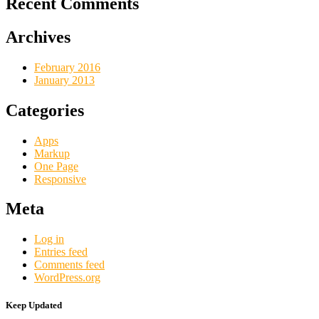
Recent Comments
Archives
February 2016
January 2013
Categories
Apps
Markup
One Page
Responsive
Meta
Log in
Entries feed
Comments feed
WordPress.org
Keep Updated