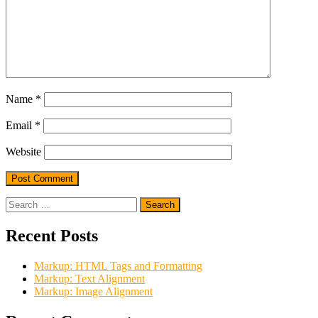
Name
*
Email
*
Website
Search
for:
Recent Posts
Markup: HTML Tags and Formatting
Markup: Text Alignment
Markup: Image Alignment