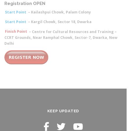
Registration OPEN
Start Point
– Kailashpui Chowk, Palam Colony
Start Point
– Kargil Chowk, Sector 18, Dwarka
Finish Point
– Centre for Cultural Resources and Training –
CCRT Grounds, Near Ramphal Chowk, Sector-7, Dwarka, New
Delhi
KEEP UPDATED